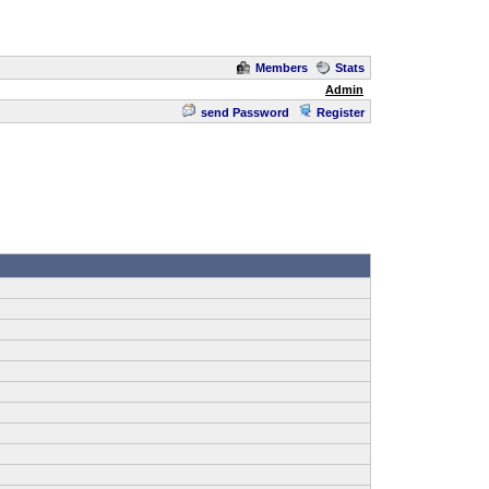
Members
Stats
Admin
send Password
Register