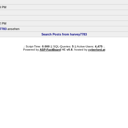
34 PM
42 PM
7783
ansehen
Search Posts from harvey7783
.: Script-Time:
0.000
|| SQL-Queries:
5
|| Active-Users:
4,475
:.
Powered by
ASP-FastBoard
HE
v0.8
, hosted by
cyberlord.at