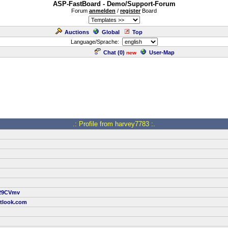
ASP-FastBoard - Demo/Support-Forum
Forum
anmelden
/
register
Board
Auctions
Global
Top
Language/Sprache:
Chat (
0
)
User-Map
new
.: Profile from harvey7783 :.
/J29CVmv
tlook.com