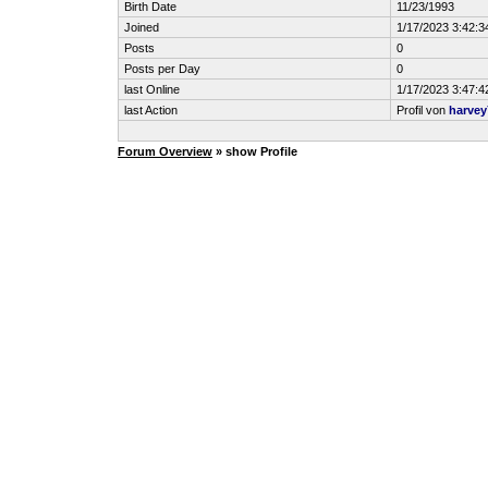
Birth Date
11/23/1993
Joined
1/17/2023 3:42:
Posts
0
Posts per Day
0
last Online
1/17/2023 3:47:
last Action
Profil von
harvey
Forum Overview
» show Profile