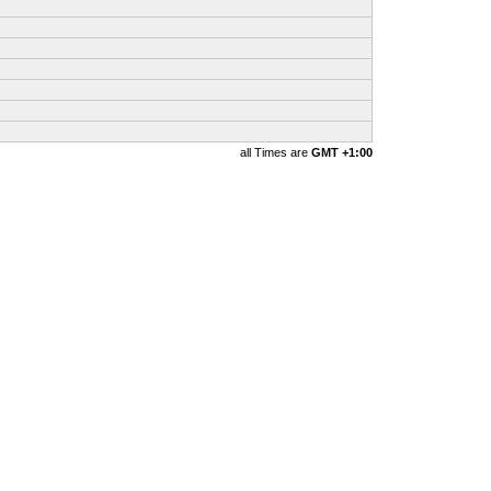
all Times are
GMT +1:00