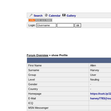
Search
Calendar
Gallery
Login:
Forum Overview
» show Profile
First Name
Allen
Surname
Harvey
Group
User
Level
Neuling
Gender
-
Country
-
Homepage
https://cutt.ly
E-Mail
harvey7783@ou
ICQ
MSN Messenger