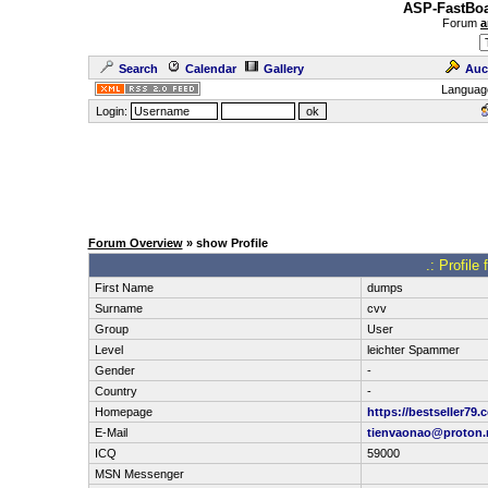
ASP-FastBoa
Forum
a
Search
Calendar
Gallery
Auc
Languag
Login:
Forum Overview
» show Profile
.: Profil
First Name
dumps
Surname
cvv
Group
User
Level
leichter Spammer
Gender
-
Country
-
Homepage
https://bestseller79.
E-Mail
tienvaonao@proton
ICQ
59000
MSN Messenger