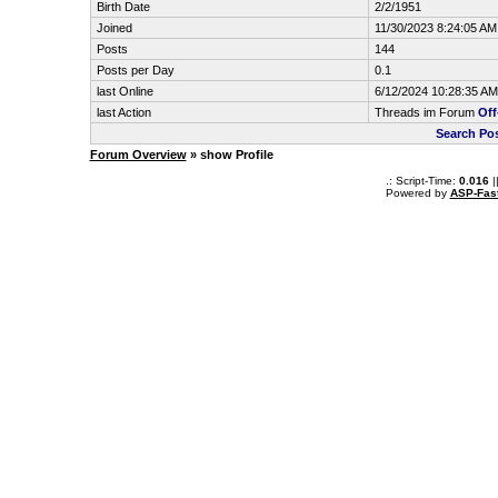
Birth Date
2/2/1951
Joined
11/30/2023 8:24:05 AM
Posts
144
Posts per Day
0.1
last Online
6/12/2024 10:28:35 AM
last Action
Threads im Forum
Off
Search Po
Forum Overview
» show Profile
.: Script-Time:
0.016
|
Powered by
ASP-Fas