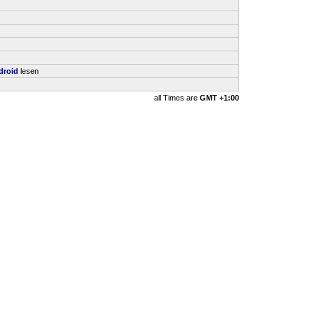
droid
lesen
all Times are
GMT +1:00