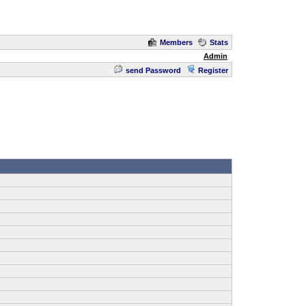
Members
Stats
Admin
send Password
Register