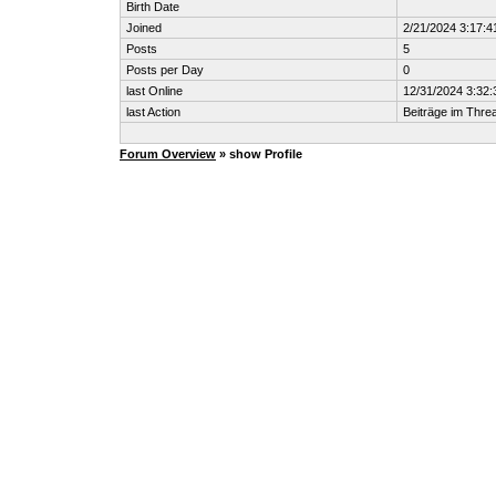
Birth Date
Joined
2/21/2024 3:17:4
Posts
5
Posts per Day
0
last Online
12/31/2024 3:32
last Action
Beiträge im Thr
Forum Overview
» show Profile