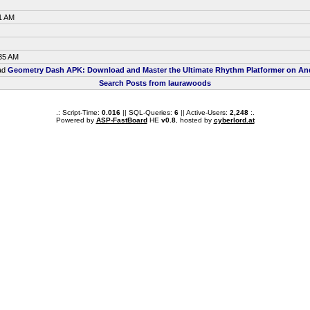
1 AM
:35 AM
ead
Geometry Dash APK: Download and Master the Ultimate Rhythm Platformer on An
Search Posts from laurawoods
.: Script-Time:
0.016
|| SQL-Queries:
6
|| Active-Users:
2,248
:.
Powered by
ASP-FastBoard
HE
v0.8
, hosted by
cyberlord.at