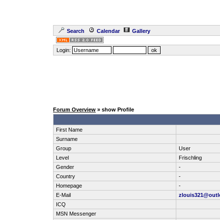
Search
Calendar
Gallery
Login:
Forum Overview
» show Profile
First Name
Surname
Group
User
Level
Frischling
Gender
-
Country
-
Homepage
-
E-Mail
zlouis321@out
ICQ
MSN Messenger