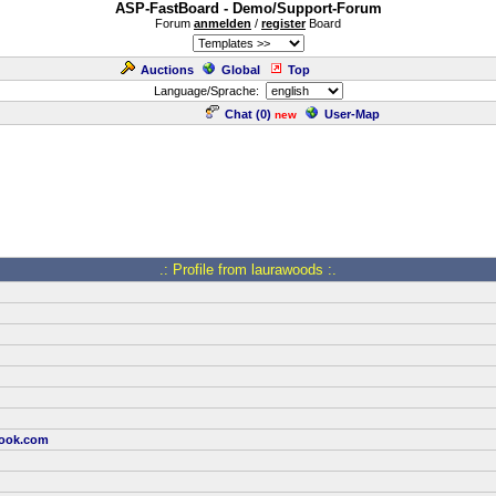
ASP-FastBoard - Demo/Support-Forum
Forum
anmelden
/
register
Board
Auctions
Global
Top
Language/Sprache:
Chat (
0
)
User-Map
new
.: Profile from laurawoods :.
look.com