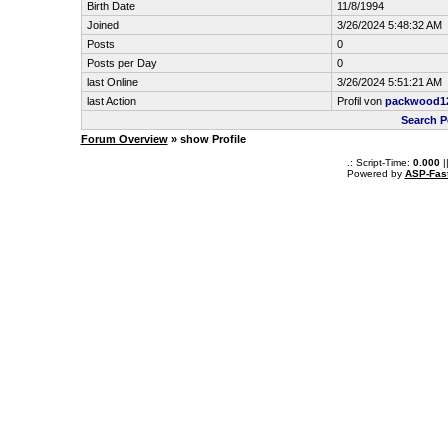
Birth Date
11/8/1994
Joined
3/26/2024 5:48:32 AM
Posts
0
Posts per Day
0
last Online
3/26/2024 5:51:21 AM
last Action
Profil von
packwood1
Search 
Forum Overview
» show Profile
.: Script-Time:
0.000
|
Powered by
ASP-Fas