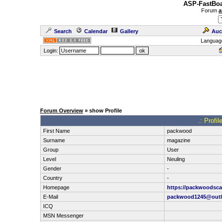
ASP-FastBoa
Forum
a
Search
Calendar
Gallery
Auc
Languag
Login:
Forum Overview
» show Profile
.: Profi
First Name
packwood
Surname
magazine
Group
User
Level
Neuling
Gender
-
Country
-
Homepage
https://packwoodsca
E-Mail
packwood1245@outl
ICQ
MSN Messenger