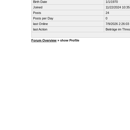
Birth Date
1/1/1970
Joined
11/22/2024 10:3
Posts
24
Posts per Day
0
last Online
7/9/2026 2:26:0
last Action
Beiträge im Thr
Forum Overview
» show Profile