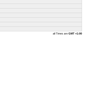
all Times are
GMT +1:00