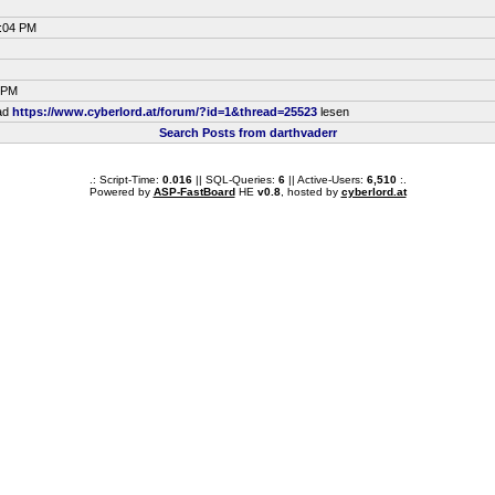
5:04 PM
3 PM
ead
https://www.cyberlord.at/forum/?id=1&thread=25523
lesen
Search Posts from darthvaderr
.: Script-Time:
0.016
|| SQL-Queries:
6
|| Active-Users:
6,510
:.
Powered by
ASP-FastBoard
HE
v0.8
, hosted by
cyberlord.at