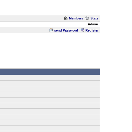
Members
Stats
Admin
send Password
Register