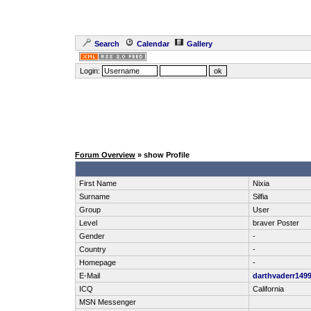
Search
Calendar
Gallery
Login:
Forum Overview
» show Profile
First Name
Nixia
Surname
Silfia
Group
User
Level
braver Poster
Gender
-
Country
-
Homepage
-
E-Mail
darthvaderr149
ICQ
California
MSN Messenger