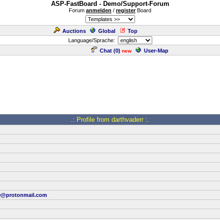
ASP-FastBoard - Demo/Support-Forum
Forum
anmelden
/
register
Board
Auctions
Global
Top
Language/Sprache:
Chat (
0
)
User-Map
new
.: Profile from darthvaderr :.
9@protonmail.com