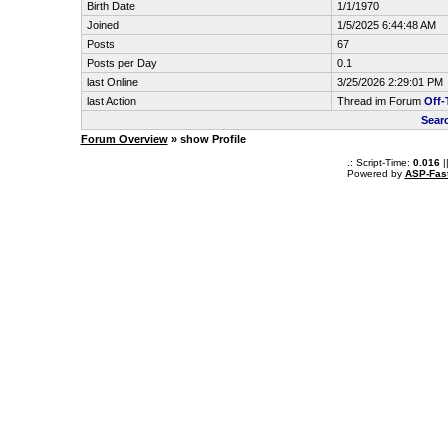
Birth Date
1/1/1970
Joined
1/5/2025 6:44:48 AM
Posts
67
Posts per Day
0.1
last Online
3/25/2026 2:29:01 PM
last Action
Thread im Forum
Off-
Sear
Forum Overview
» show Profile
.: Script-Time:
0.016
|
Powered by
ASP-Fas