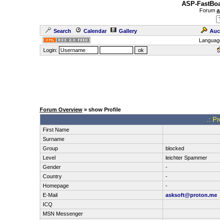
ASP-FastBoa
Forum
a
Search
Calendar
Gallery
Auc
Languag
Login:
Forum Overview
» show Profile
.: Pr
First Name
Surname
Group
blocked
Level
leichter Spammer
Gender
-
Country
-
Homepage
-
E-Mail
asksoft@proton.me
ICQ
MSN Messenger