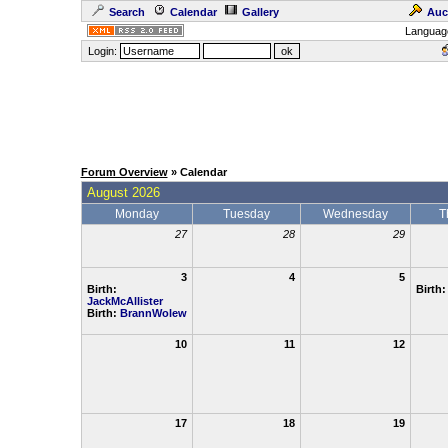
Search
Calendar
Gallery
Auc
Languag
Login:
Forum Overview
» Calendar
August 2026
Monday
Tuesday
Wednesday
T
27
28
29
3
4
5
Birth:
Birth
JackMcAllister
Birth:
BrannWolew
10
11
12
17
18
19