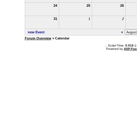
24
25
26
31
1
2
new Event
«
Forum Overview
» Calendar
.: Script-Time:
0.016
||
Powered by
ASP-Fas