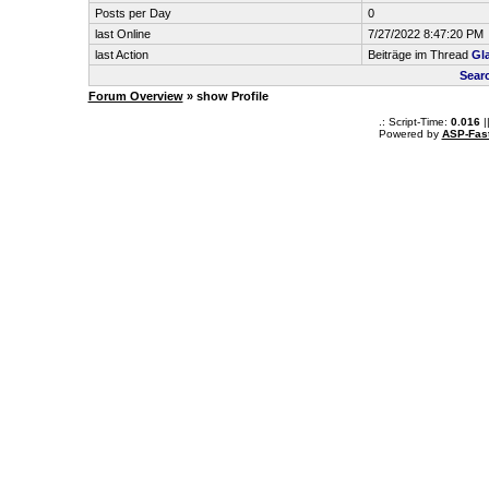
Posts per Day
0
last Online
7/27/2022 8:47:20 PM
last Action
Beiträge im Thread
Gl
Sear
Forum Overview
» show Profile
.: Script-Time:
0.016
|
Powered by
ASP-Fas