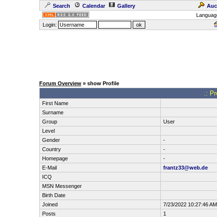
Search
Calendar
Gallery
Auc
Languag
Login:
Forum Overview
» show Profile
.: P
First Name
Surname
Group
User
Level
Gender
-
Country
-
Homepage
-
E-Mail
frantz33@web.de
ICQ
MSN Messenger
Birth Date
Joined
7/23/2022 10:27:46 AM
Posts
1