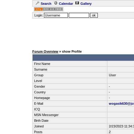
Search
Calendar
Gallery
Login:
Forum Overview
» show Profile
First Name
Surname
Group
User
Level
Gender
-
Country
-
Homepage
-
E-Mail
wogasik630@jo
ICQ
MSN Messenger
Birth Date
Joined
2/23/2023 11:34:
Posts
2