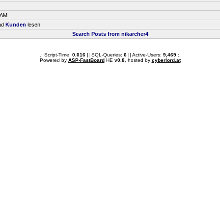
 AM
ead
Kunden
lesen
Search Posts from nikarcher4
.: Script-Time:
0.016
|| SQL-Queries:
6
|| Active-Users:
9,469
:.
Powered by
ASP-FastBoard
HE
v0.8
, hosted by
cyberlord.at