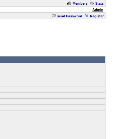
Members
Stats
Admin
send Password
Register