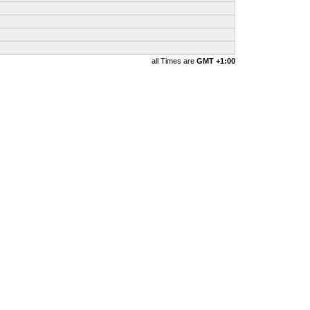
all Times are
GMT +1:00