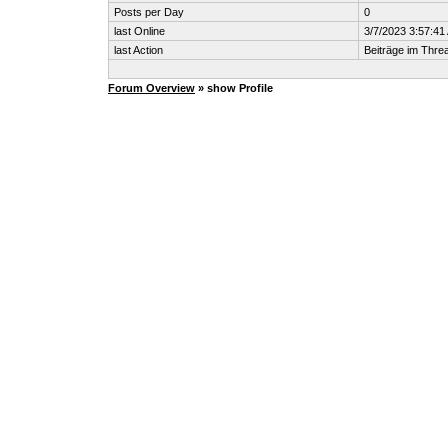
Posts per Day
0
last Online
3/7/2023 3:57:41
last Action
Beiträge im Thr
Forum Overview
» show Profile