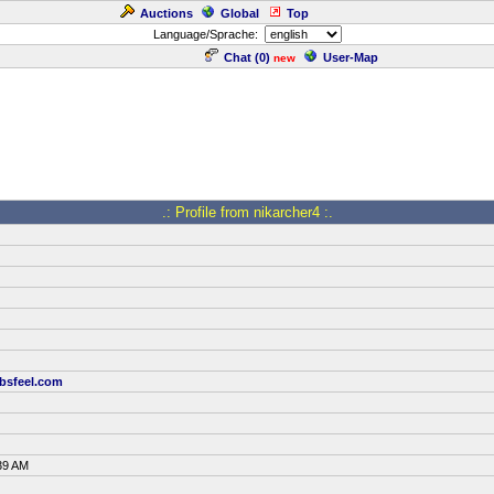
Auctions
Global
Top
Language/Sprache:
Chat (
0
)
User-Map
new
.: Profile from nikarcher4 :.
bsfeel.com
39 AM