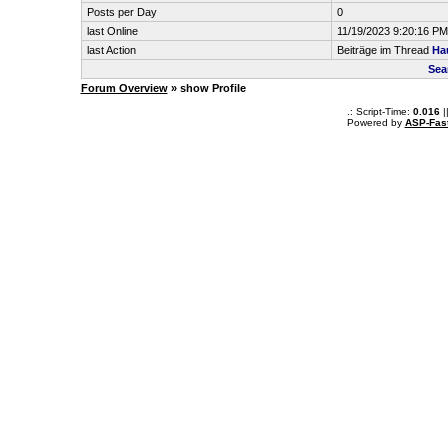
Posts per Day
0
last Online
11/19/2023 9:20:16 PM
last Action
Beiträge im Thread
Ha
Sea
Forum Overview
» show Profile
.: Script-Time:
0.016
|
Powered by
ASP-Fas