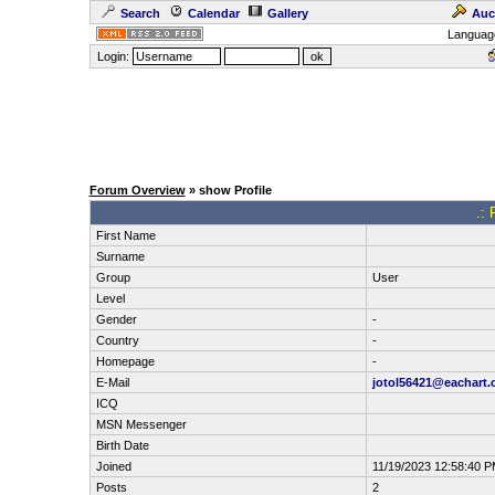
Search
Calendar
Gallery
Auc
Languag
Login:
Forum Overview
» show Profile
.: 
First Name
Surname
Group
User
Level
Gender
-
Country
-
Homepage
-
E-Mail
jotol56421@eachart
ICQ
MSN Messenger
Birth Date
Joined
11/19/2023 12:58:40 
Posts
2