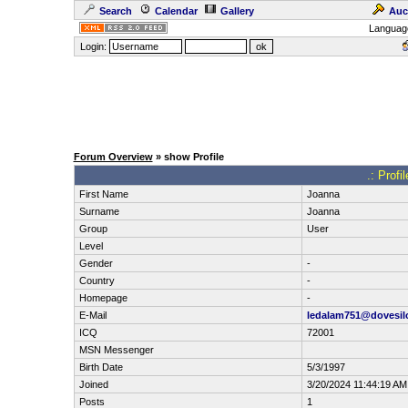
Search
Calendar
Gallery
Auc
Languag
Login:
Forum Overview
» show Profile
.: Prof
First Name
Joanna
Surname
Joanna
Group
User
Level
Gender
-
Country
-
Homepage
-
E-Mail
ledalam751@dovesil
ICQ
72001
MSN Messenger
Birth Date
5/3/1997
Joined
3/20/2024 11:44:19 AM
Posts
1