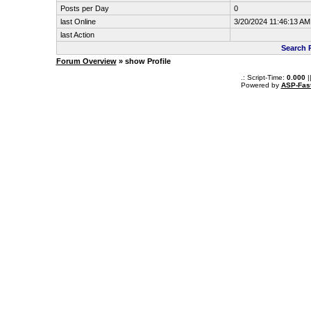
Posts per Day
0
last Online
3/20/2024 11:46:13 AM
last Action
Search 
Forum Overview
» show Profile
.: Script-Time:
0.000
|
Powered by
ASP-Fas