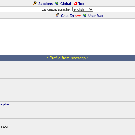
Auctions
Global
Top
Language/Sprache:
Chat (
0
)
User-Map
new
.: Profile from nvesonp :.
o.plus
11 AM