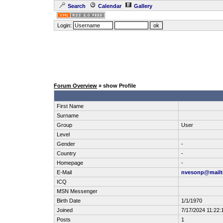
Search
Calendar
Gallery
Login:
Forum Overview
» show Profile
First Name
Surname
Group
User
Level
Gender
-
Country
-
Homepage
-
E-Mail
nvesonp@mailt
ICQ
MSN Messenger
Birth Date
1/1/1970
Joined
7/17/2024 11:22:
Posts
1