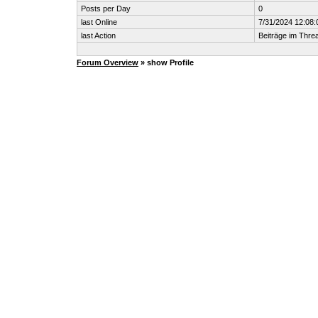
Posts per Day
0
last Online
7/31/2024 12:08
last Action
Beiträge im Thr
Forum Overview
» show Profile