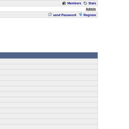
Members
Stats
Admin
send Password
Register