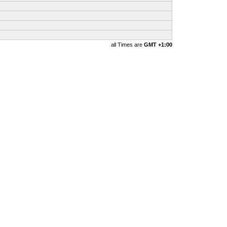
all Times are
GMT +1:00