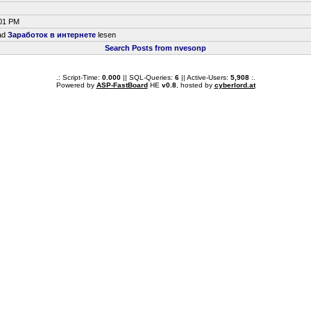
:01 PM
ead
Заработок в интернете
lesen
Search Posts from nvesonp
.: Script-Time:
0.000
|| SQL-Queries:
6
|| Active-Users:
5,908
:.
Powered by
ASP-FastBoard
HE
v0.8
, hosted by
cyberlord.at