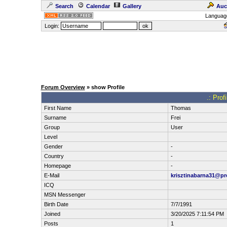
Search
Calendar
Gallery
Auc
Languag
Login:
Forum Overview
» show Profile
.: Prof
First Name
Thomas
Surname
Frei
Group
User
Level
Gender
-
Country
-
Homepage
-
E-Mail
krisztinabarna31@p
ICQ
MSN Messenger
Birth Date
7/7/1991
Joined
3/20/2025 7:11:54 PM
Posts
1