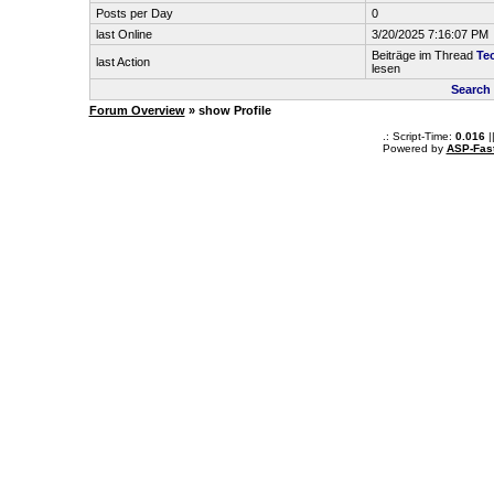
Posts per Day
0
last Online
3/20/2025 7:16:07 PM
Beiträge im Thread
Tec
last Action
lesen
Search
Forum Overview
» show Profile
.: Script-Time:
0.016
|
Powered by
ASP-Fas