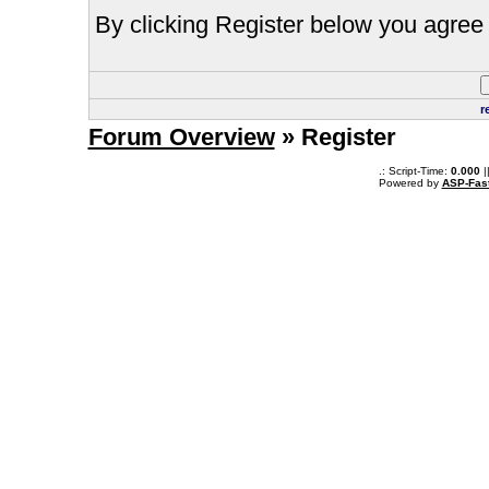
By clicking Register below you agree 
r
Forum Overview
» Register
.: Script-Time:
0.000
|
Powered by
ASP-Fas