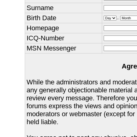
Surname
Birth Date
.
Homepage
ICQ-Number
MSN Messenger
Agre
While the administrators and moderator
any generally objectionable material as
review every message. Therefore you
forums express the views and opinions
moderators or webmaster (except for 
held liable.