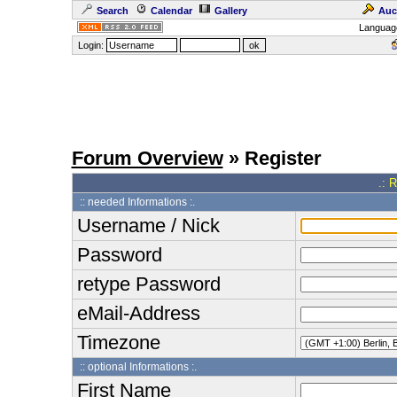
Search
Calendar
Gallery
Auc
Languag
Login:
Forum Overview
» Register
.: 
:: needed Informations :.
Username / Nick
Password
retype Password
eMail-Address
Timezone
:: optional Informations :.
First Name