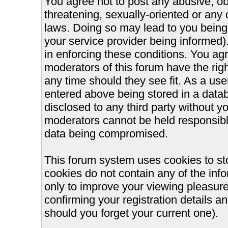
You agree not to post any abusive, ob
threatening, sexually-oriented or any 
laws. Doing so may lead to you bein
your service provider being informed).
in enforcing these conditions. You ag
moderators of this forum have the righ
any time should they see fit. As a us
entered above being stored in a databa
disclosed to any third party without 
moderators cannot be held responsible
data being compromised.
This forum system uses cookies to st
cookies do not contain any of the inf
only to improve your viewing pleasure
confirming your registration details
should you forget your current one).