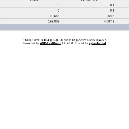
6
0.1
6
0.1
10,656
254.5
192,082
4,587.9
.: Script-Time:
0.094
|| SQL-Queries:
12
|| Active-Users:
8,436
:.
Powered by
ASP-FastBoard
HE
v0.8
, hosted by
cyberlord.at