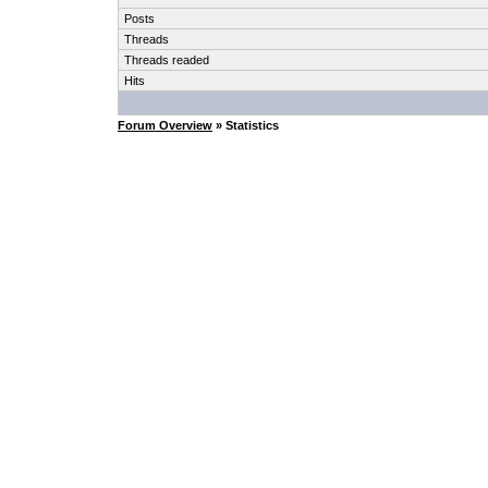
Posts
Threads
Threads readed
Hits
Forum Overview
» Statistics