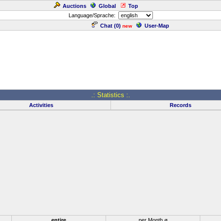
Auctions
Global
Top
Language/Sprache:
Chat (
0
)
User-Map
new
.: Statistics :.
Activities
Records
entire
per Month ø