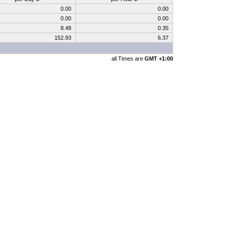
0.00
0.00
0.00
0.00
8.48
0.35
152.93
6.37
all Times are
GMT +1:00