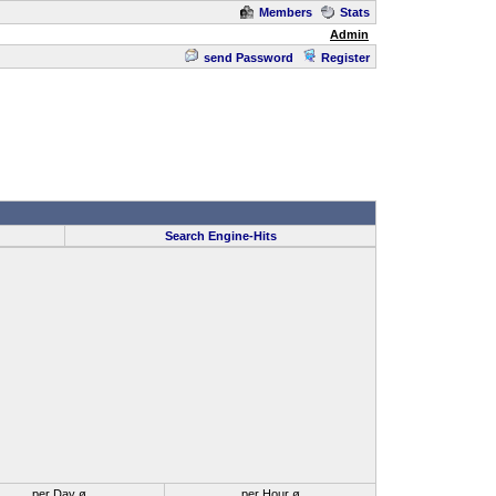
Members
Stats
Admin
send Password
Register
Search Engine-Hits
per Day ø
per Hour ø