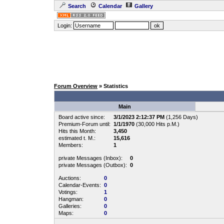
Search
Calendar
Gallery
Login:
Forum Overview
» Statistics
Main
Board active since:
3/1/2023 2:12:37 PM
(1,256 Days)
Premium-Forum until:
1/1/1970
(30,000 Hits p.M.)
Hits this Month:
3,450
estimated t. M.:
15,616
Members:
1
private Messages (Inbox):
0
private Messages (Outbox):
0
Auctions:
0
Calendar-Events:
0
Votings:
1
Hangman:
0
Galleries:
0
Maps:
0