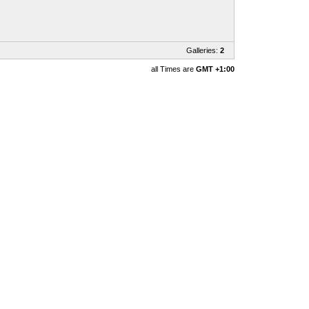
Galleries:
2
all Times are
GMT +1:00