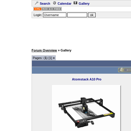
Search
Calendar
Gallery
Login:
Forum Overview
» Gallery
Pages: (
1
) [1]
»
Atomstack A10 Pro