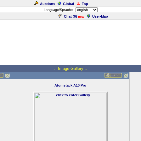
Auctions
Global
Top
Language/Sprache:
Chat (
0
)
User-Map
new
.: Image-Gallery :.
Atomstack A10 Pro