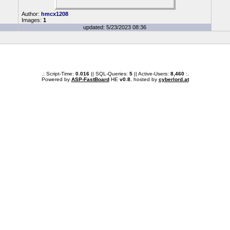
Author:
hmcx1208
Images:
1
updated: 5/23/2023 08:36
.: Script-Time:
0.016
|| SQL-Queries:
5
|| Active-Users:
8,460
:.
Powered by
ASP-FastBoard
HE
v0.8
, hosted by
cyberlord.at