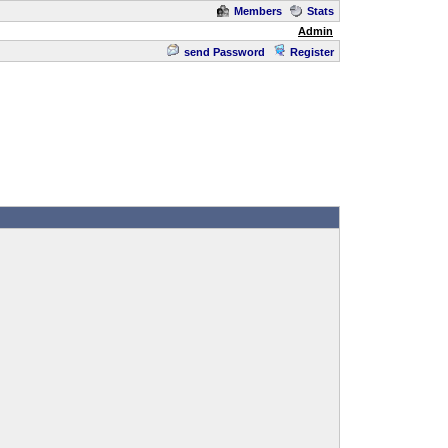
Members
Stats
Admin
send Password
Register