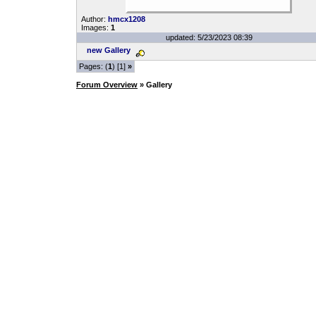
Author:
hmcx1208
Images:
1
updated: 5/23/2023 08:39
new Gallery
Pages: (
1
) [1]
»
Forum Overview
» Gallery