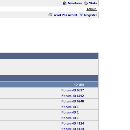
Members
Stats
Admin
send Password
Register
Forum
Forum-ID 6597
Forum-ID 6762
Forum-ID 6240
Forum-ID 1
Forum-ID 1
Forum-ID 1
Forum-ID 4124
Forum-ID 4124