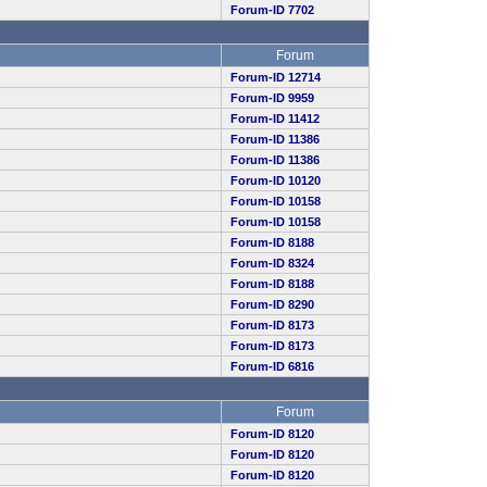
Forum-ID 7702
Forum
Forum-ID 12714
Forum-ID 9959
Forum-ID 11412
Forum-ID 11386
Forum-ID 11386
Forum-ID 10120
Forum-ID 10158
Forum-ID 10158
Forum-ID 8188
Forum-ID 8324
Forum-ID 8188
Forum-ID 8290
Forum-ID 8173
Forum-ID 8173
Forum-ID 6816
Forum
Forum-ID 8120
Forum-ID 8120
Forum-ID 8120