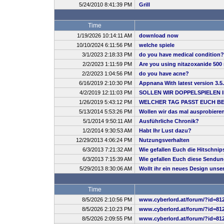
5/24/2010 8:41:39 PM
Grill
Time
1/19/2026 10:14:11 AM
download now
10/10/2024 6:11:56 PM
welche spiele
3/1/2023 2:18:33 PM
do you have medical condition?
2/2/2023 1:11:59 PM
Are you using nitazoxanide 500 
2/2/2023 1:04:56 PM
do you have acne?
6/16/2019 2:10:30 PM
Appnana With latest version 3.5
4/2/2019 12:11:03 PM
SOLLEN WIR DOPPELSPIELEN 
1/26/2019 5:43:12 PM
WELCHER TAG PASST EUCH B
5/13/2014 5:53:26 PM
Wollen wir das mal ausprobiere
5/1/2014 9:50:11 AM
Ausführliche Chronik?
1/2/2014 9:30:53 AM
Habt Ihr Lust dazu?
12/29/2013 4:06:24 PM
Nutzungsverhalten
6/3/2013 7:21:32 AM
Wie gefallen Euch die Hitschnip
6/3/2013 7:15:39 AM
Wie gefallen Euch diese Sendu
5/29/2013 8:30:06 AM
Wollt ihr ein neues Design uns
Time
8/5/2026 2:10:56 PM
www.cyberlord.at/forum/?id=81
8/5/2026 2:10:23 PM
www.cyberlord.at/forum/?id=81
8/5/2026 2:09:55 PM
www.cyberlord.at/forum/?id=81