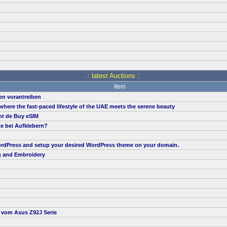
.: latest Auctions :.
Item
en vorantreiben
, where the fast-paced lifestyle of the UAE meets the serene beauty
nt de Buy eSIM
te bei Aufklebern?
 WordPress and setup your desired WordPress theme on your domain.
g and Embroidery
t vom Asus Z92J Serie