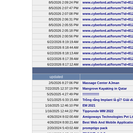
8/5/2026 2:09:24 PM
www.cyberlord.at/forum/?id=81
8/5/2026 2:07:47 PM
www.cyberlord.at/forum/?id=81
8/5/2026 2:07:08 PM
www.cyberlord.at/forum/?id=81
8/5/2026 2:06:31 PM
www.cyberlord.at/forum/?id=81
8/5/2026 2:05:55 PM
www.cyberlord.at/forum/?id=81
8/5/2026 2:05:18 PM
www.cyberlord.at/forum/?id=81
8/5/2026 2:00:56 PM
www.cyberlord.at/forum/?id=81
6/22/2026 8:19:19 AM
www.cyberlord.at/forum/?id=81
6/22/2026 8:18:44 AM
www.cyberlord.at/forum/?id=81
6/22/2026 8:18:13 AM
www.cyberlord.at/forum/?id=81
6/22/2026 8:17:39 AM
www.cyberlord.at/forum/?id=81
6/22/2026 8:17:12 AM
www.cyberlord.at/forum/?id=81
updated
2/5/2026 8:27:06 PM
Massage Center AJman
7/22/2025 12:37:19 PM
Mangrove Kayaking in Qatar
5/25/2025 4:27:49 PM
!!!!!!!!!!!!!!
5/21/2025 6:33:15 AM
Trồng răng Implant là gì? Giải đ
1/16/2025 12:46:10 PM
EM 2021
1/16/2025 12:44:22 PM
Tipprunde WM 2022
4/26/2024 8:02:00 AM
Amigoways Technologies Pvt L
4/26/2024 8:00:21 AM
Best Web And Mobile Applicat
2/20/2024 5:43:02 AM
promptigo pack