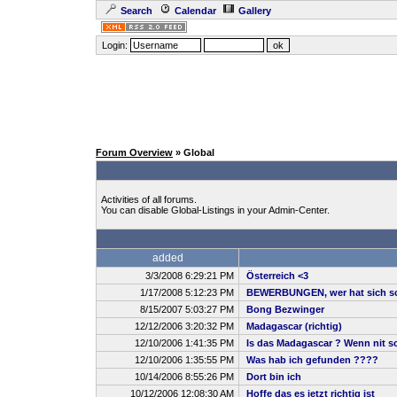
Search
Calendar
Gallery
Login:
Forum Overview
» Global
Activities of all forums.
You can disable Global-Listings in your Admin-Center.
added
3/3/2008 6:29:21 PM
Österreich <3
1/17/2008 5:12:23 PM
BEWERBUNGEN, wer hat sich sc
8/15/2007 5:03:27 PM
Bong Bezwinger
12/12/2006 3:20:32 PM
Madagascar (richtig)
12/10/2006 1:41:35 PM
Is das Madagascar ? Wenn nit sch
12/10/2006 1:35:55 PM
Was hab ich gefunden ????
10/14/2006 8:55:26 PM
Dort bin ich
10/12/2006 12:08:30 AM
Hoffe das es jetzt richtig ist