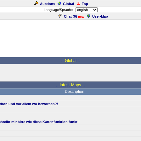
Auctions
Global
Top
Language/Sprache:
Chat (
0
)
User-Map
new
.: Global :.
.: latest Maps :.
Description
hon und vor allem wo beworben?!
reibt mir bitte wie diese Kartenfunktion funkt !