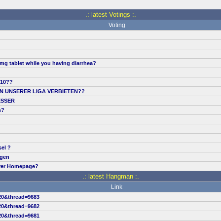
.: latest Votings :.
Voting
mg tablet while you having diarrhea?
.10??
IN UNSERER LIGA VERBIETEN??
ESSER
n?
sel ?
ngen
erer Homepage?
.: latest Hangman :.
Link
20&thread=9683
20&thread=9682
20&thread=9681