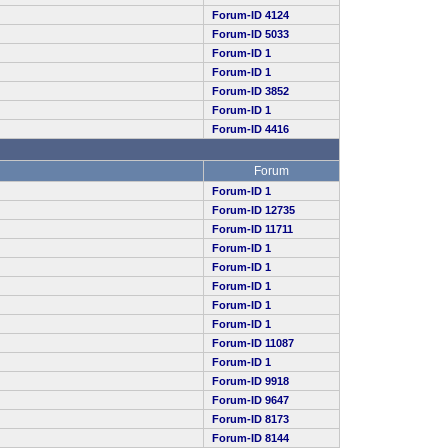
Forum-ID 4124
Forum-ID 5033
Forum-ID 1
Forum-ID 1
Forum-ID 3852
Forum-ID 1
Forum-ID 4416
Forum
Forum-ID 1
Forum-ID 12735
Forum-ID 11711
Forum-ID 1
Forum-ID 1
Forum-ID 1
Forum-ID 1
Forum-ID 1
Forum-ID 11087
Forum-ID 1
Forum-ID 9918
Forum-ID 9647
Forum-ID 8173
Forum-ID 8144