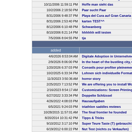
10/11/2006 11:59:11 PM
Hoffe man sieht das
10/2/2006 2:18:50 PM
Paar sucht Paar
8/31/2006 9:48:37 PM
Playa del Cura auf Gran Canaria
8/31/2006 2:53:40 PM
karten TEST^^
8/12/2006 6:10:48 PM
Schwanberg
8/10/2006 8:21:14 PM
hhhhhh will testen
7/5/2006 8:04:55 PM
tja
added
4/6/2026 8:53:04 AM
Digitale Adoption in Unternehm
2/9/2026 8:06:00 PM
In the heart of the bustling city
1/20/2026 6:37:03 PM
Conseils pour profiter pleineme
10/2/2025 6:33:34 PM
Lohnen sich individuelle Forma
11/3/2023 3:50:36 AM
horror story
2/25/2023 7:13:52 PM
We are offering you to install
2/16/2023 8:54:17 AM
Customizations: Screen Printin
6/27/2022 3:33:34 PM
Doppelte Schlüssel
4/26/2022 4:08:03 PM
Hausaufgaben
6/5/2021 9:24:03 PM
triathlon saddles reviews
10/28/2015 11:57:01 AM
The final frontier he founded
8/20/2014 10:31:42 PM
Tipps & Tricks
9/10/2012 3:17:10 PM
Super Teure Taste (T) gebrauch
6/19/2012 6:00:22 PM
Nut Test (nichts zu Verkaufen)