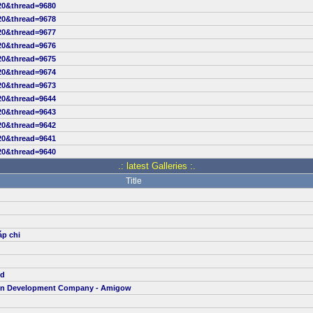
20&thread=9680
20&thread=9678
20&thread=9677
20&thread=9676
20&thread=9675
20&thread=9674
20&thread=9673
20&thread=9644
20&thread=9643
20&thread=9642
20&thread=9641
20&thread=9640
.: latest Galleries :.
Title
áp chi
td
ion Development Company - Amigow