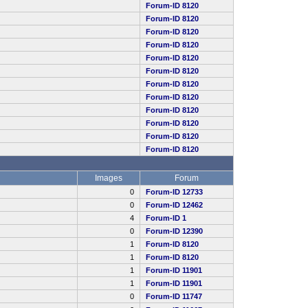
Forum-ID 8120
Forum-ID 8120
Forum-ID 8120
Forum-ID 8120
Forum-ID 8120
Forum-ID 8120
Forum-ID 8120
Forum-ID 8120
Forum-ID 8120
Forum-ID 8120
Forum-ID 8120
Forum-ID 8120
Images
Forum
0
Forum-ID 12733
0
Forum-ID 12462
4
Forum-ID 1
0
Forum-ID 12390
1
Forum-ID 8120
1
Forum-ID 8120
1
Forum-ID 11901
1
Forum-ID 11901
0
Forum-ID 11747