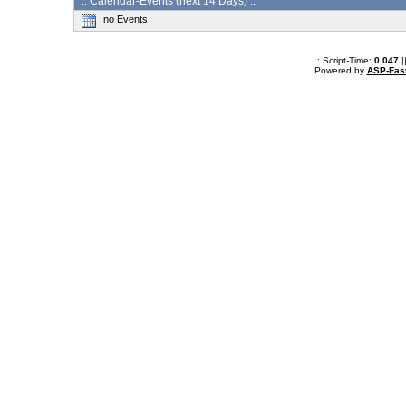
:: Calendar-Events (next 14 Days) :.
no Events
.: Script-Time:
0.047
|
Powered by
ASP-Fas