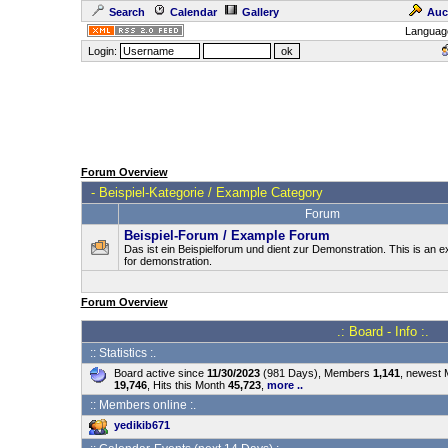
Search
Calendar
Gallery
Auc
Languag
Login:
Forum Overview
-
Beispiel-Kategorie / Example Category
Forum
Beispiel-Forum / Example Forum
Das ist ein Beispielforum und dient zur Demonstration. This is an
for demonstration.
Forum Overview
.: Board - Info :.
:: Statistics :.
Board active since
11/30/2023
(981 Days), Members
1,141
, newest
19,746
, Hits this Month
45,723
,
more ..
:: Members online :.
yedikib671