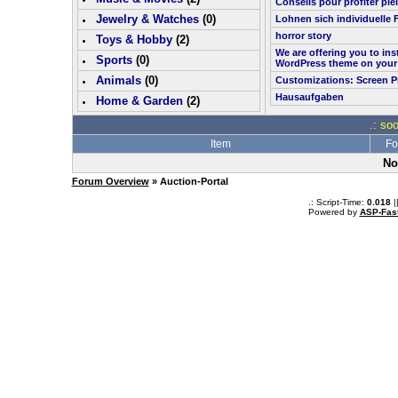
Conseils pour profiter pl
Jewelry & Watches
(0)
Lohnen sich individuelle 
horror story
Toys & Hobby
(
2
)
We are offering you to in
Sports
(0)
WordPress theme on your
Animals
(0)
Customizations: Screen P
Hausaufgaben
Home & Garden
(
2
)
.: so
Item
Fo
No
Forum Overview
» Auction-Portal
.: Script-Time:
0.018
|
Powered by
ASP-Fas