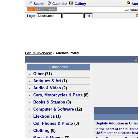
Search
Calendar
Gallery
Auc
Languag
Login:
Forum Overview
» Auction-Portal
.:
.: Categories :.
Other
(
31
)
Antiques & Art
(
1
)
Audio & Video
(
2
)
Cars, Motorcycles & Parts
(
8
)
Books & Stamps
(0)
Computer & Software
(
12
)
Elektronics
(
1
)
Cell Phones & Photo
(
3
)
Digitale Adoption in Unt
In the heart of the bustlin
Clothing
(0)
UAE meets the serene bea
Music & Movies
(
2
)