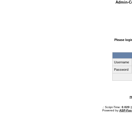
Admin-Ce
Please log
Username
Password
r
.: Script-Time:
0.020
|
Powered by
ASP-Fas