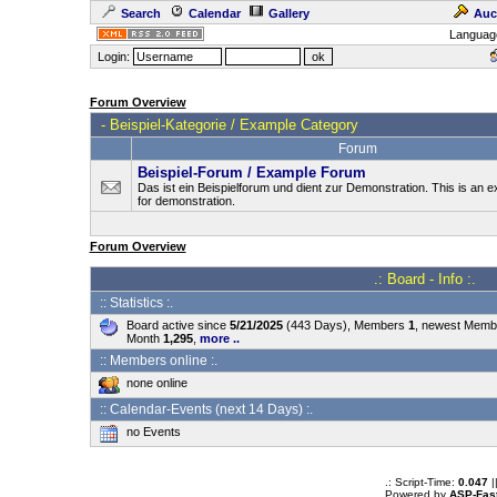
Search
Calendar
Gallery
Auc
Languag
Login:
Forum Overview
-
Beispiel-Kategorie / Example Category
Forum
Beispiel-Forum / Example Forum
Das ist ein Beispielforum und dient zur Demonstration. This is an
for demonstration.
Forum Overview
.: Board - Info :.
:: Statistics :.
Board active since
5/21/2025
(443 Days), Members
1
, newest Mem
Month
1,295
,
more ..
:: Members online :.
none online
:: Calendar-Events (next 14 Days) :.
no Events
.: Script-Time:
0.047
|
Powered by
ASP-Fas