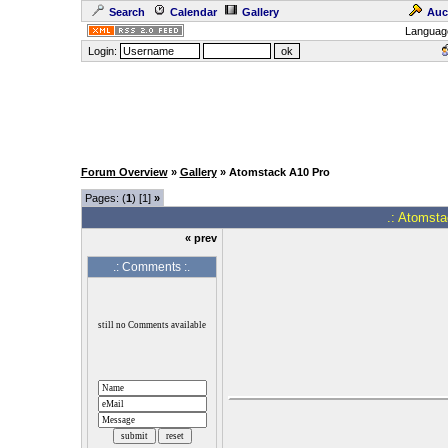
Search
Calendar
Gallery
Auc
Languag
Login:
Forum Overview
»
Gallery
» Atomstack A10 Pro
Pages: (
1
) [1]
»
.: Atomsta
« prev
.: Comments :.