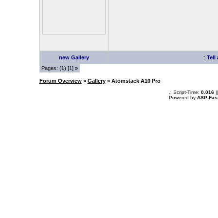
new Gallery
::
Tell
Pages: (
1
) [1]
»
Forum Overview
»
Gallery
» Atomstack A10 Pro
.: Script-Time:
0.016
|
Powered by
ASP-Fas