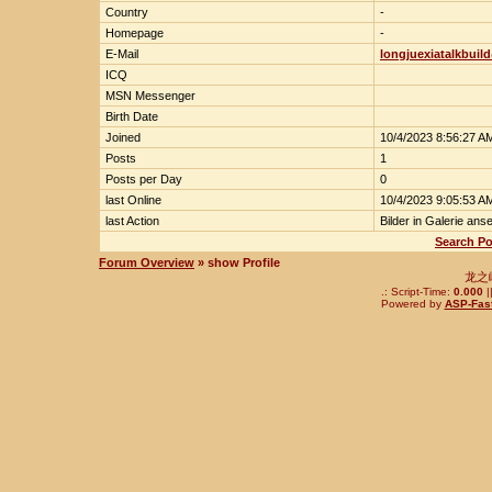
Country
-
Homepage
-
E-Mail
longjuexiatalkbuil
ICQ
MSN Messenger
Birth Date
Joined
10/4/2023 8:56:27 A
Posts
1
Posts per Day
0
last Online
10/4/2023 9:05:53 A
last Action
Bilder in Galerie ans
Search Po
Forum Overview
» show Profile
龙之
.: Script-Time:
0.000
|
Powered by
ASP-Fas