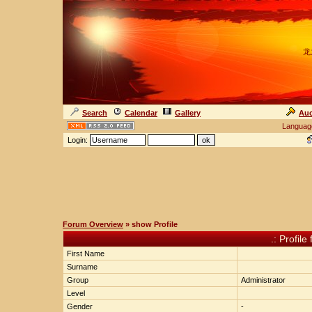
龙
Search
Calendar
Gallery
Auc
Languag
Login:
Forum Overview
» show Profile
.: Profile
First Name
Surname
Group
Administrator
Level
Gender
-