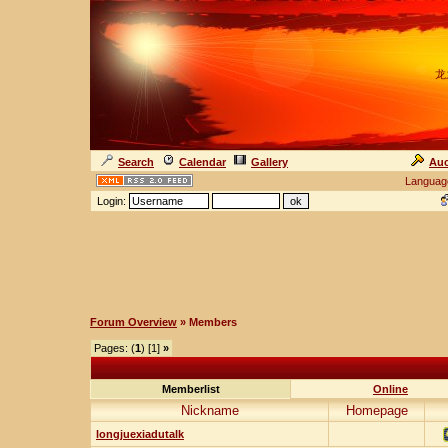
龙
Search
Calendar
Gallery
Auc
Languag
Login:
Forum Overview
» Members
Pages: (
1
) [1]
»
Memberlist
Online
Nickname
Homepage
longjuexiadutalk