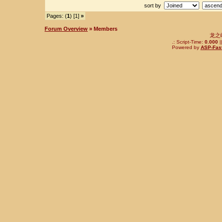
sort by
Pages: (
1
) [1]
»
Forum Overview
» Members
龙之
.: Script-Time:
0.000
|
Powered by
ASP-Fas