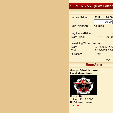
SIEMENS A57 (Klax Editio
current Price
:
EUR
20.00
Bids (highest):
no Bids
buy it now-Price:
-
Start-Price:
EUR
20.00
remaining Time
:
ended
Start:
12/13/2005 8:2
End:
12/14/2005 8:2
Duration:
1 Day
Login 
RoterAdler
Group:
Administrator
Level:
Greenhorn
Posts:
18
Joined: 12/11/2005
IP-Address: saved