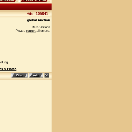
Hits:
105841
global Auction
Beta-Version
Please
report
all errors.
olung
es & Photo