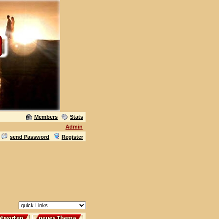
Members
Stats
Admin
send Password
Register