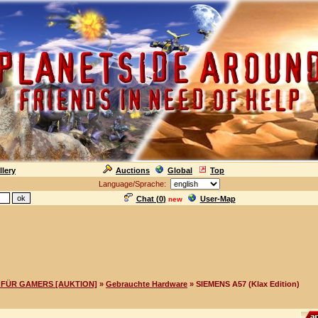
llery
Auctions
Global
Top
Language/Sprache:
Chat (
0
)
User-Map
new
FÜR GAMERS [AUKTION]
»
Gebrauchte Hardware
» SIEMENS A57 (Klax Edition)