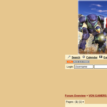
Search
Calendar
Ga
Login:
Forum Overview
»
VON GAMERS 
Pages: (
1
) [1]
»