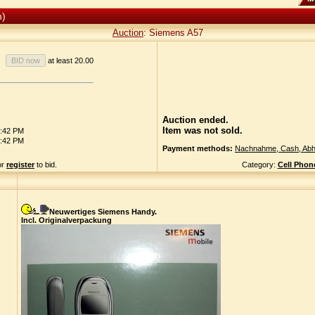
n)
Auction
: Siemens A57
at least 20.00
Auction ended.
Item was not sold.
6:42 PM
6:42 PM
Payment methods:
Nachnahme, Cash, Abh
or
register
to bid.
Category:
Cell Phon
Neuwertiges Siemens Handy.
Incl. Originalverpackung