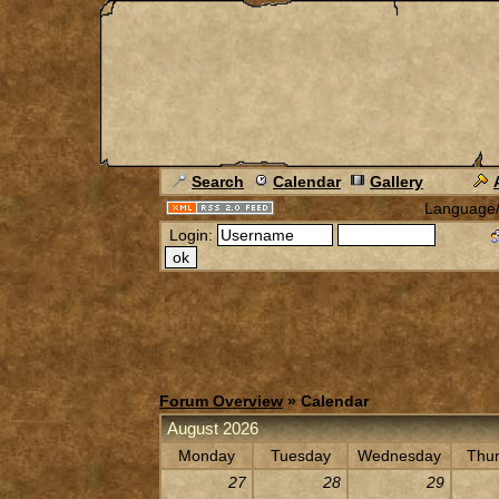
Search
Calendar
Gallery
Language
Login:
Forum Overview
» Calendar
August 2026
Monday
Tuesday
Wednesday
Thu
27
28
29