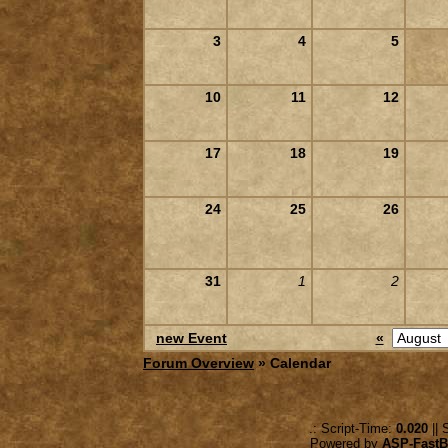
3
4
5
10
11
12
17
18
19
24
25
26
31
1
2
new Event
«
Forum Overview
» Calendar
.: Script-Time:
0.020
|| 
Powered by
ASP-FastB