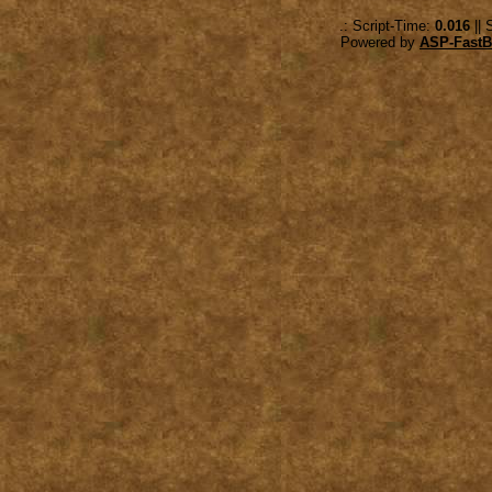
.: Script-Time:
0.016
|| 
Powered by
ASP-FastB