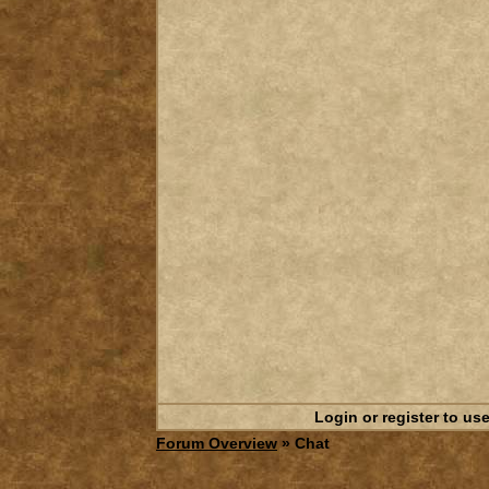
Login or register to use
Forum Overview
» Chat