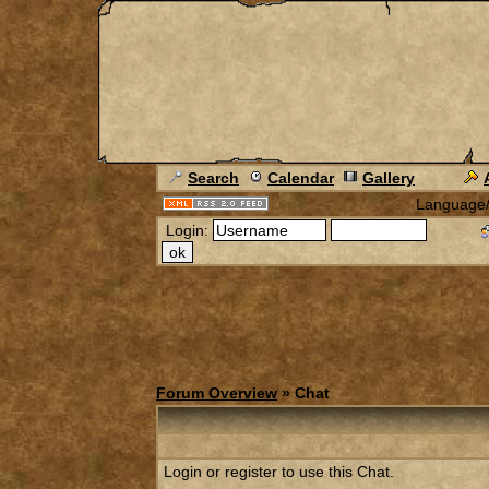
Search
Calendar
Gallery
Language
Login:
Forum Overview
» Chat
Login or register to use this Chat.