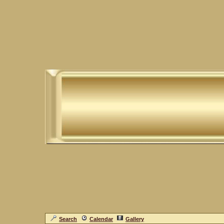
Search
Calendar
Gallery