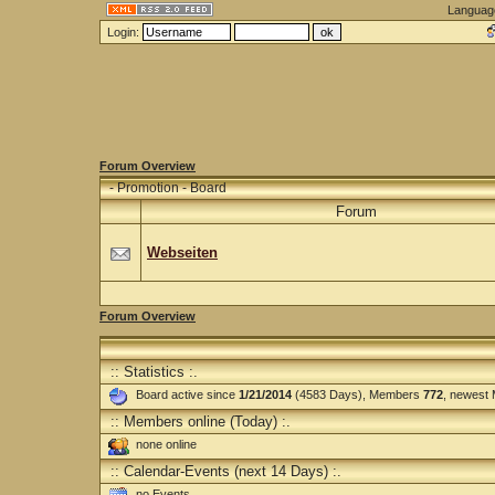
Languag
Login:
Forum Overview
-
Promotion - Board
Forum
Webseiten
Forum Overview
:: Statistics :.
Board active since
1/21/2014
(4583 Days), Members
772
, newest
:: Members online (Today) :.
none online
:: Calendar-Events (next 14 Days) :.
no Events