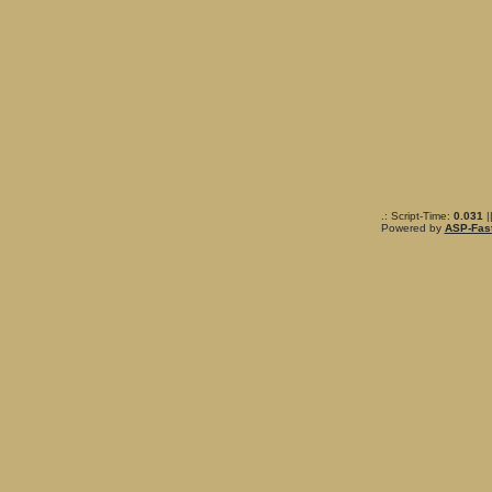
.: Script-Time:
0.031
|
Powered by
ASP-Fas