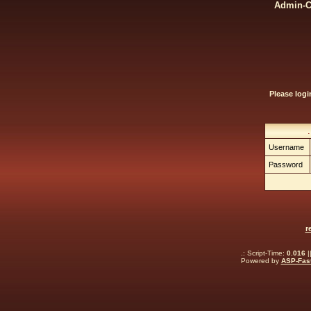
Admin-Ce
Please log
Username
Password
r
.: Script-Time:
0.016
|
Powered by
ASP-Fas