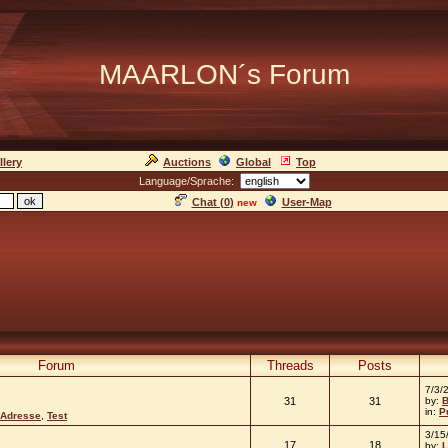
MAARLON´s Forum
llery
Auctions
Global
Top
Language/Sprache:
Chat (
0
)
User-Map
new
Forum
Threads
Posts
7/3/
31
31
by:
B
in:
P
 Adresse
,
Test
3/15
17
18
by:
L