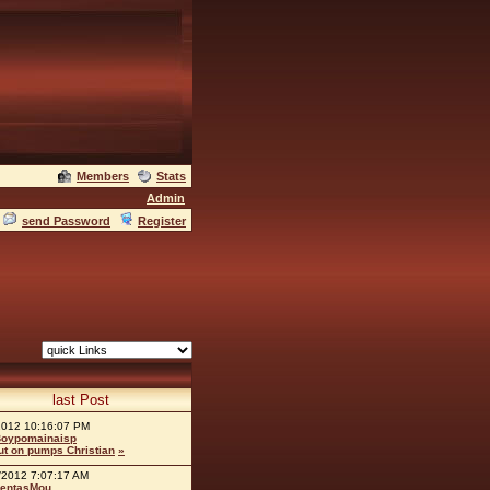
Members
Stats
Admin
send Password
Register
last Post
2012 10:16:07 PM
oypomainaisp
ut on pumps Christian
»
/2012 7:07:17 AM
entasMou