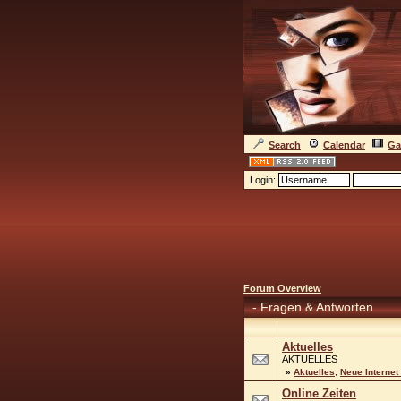
Search
Calendar
Ga
Login:
Forum Overview
-
Fragen & Antworten
Aktuelles
AKTUELLES
»
Aktuelles
,
Neue Internet
Online Zeiten