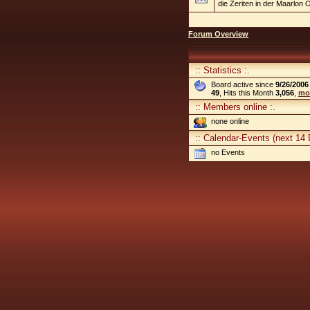
die Zeriten in der Maarlon O
Forum Overview
:: Statistics :.
Board active since
9/26/2006
49
, Hits this Month
3,056
,
mor
:: Members online :.
none online
:: Calendar-Events (next 14 
no Events