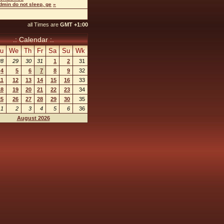
dmin do not sleep, ge
»
all Times are
GMT +1:00
.: Calendar :.
u
We
Th
Fr
Sa
Su
Wk
28
29
30
31
1
2
31
4
5
6
7
8
9
32
11
12
13
14
15
16
33
18
19
20
21
22
23
34
25
26
27
28
29
30
35
1
2
3
4
5
6
36
August 2026