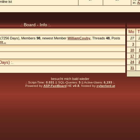
nline ist
in:
A
.: Board - Info :.
Mo
T
(7256 Days), Members
98
, newest Member
WilliamCouby
, Threads
48
, Posts
27
e ..
3
10
17
Days) :.
24
31
besucht mich bald wieder
.: Script-Time:
0.031
|| SQL-Queries:
5
|| Active-Users:
6,193
:.
Powered by
ASP-FastBoard
HE
v0.8
, hosted by
cyberlord.at