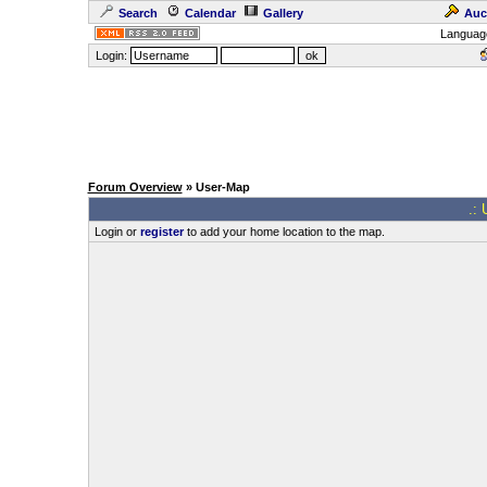
Search
Calendar
Gallery
Auc
Languag
Login:
Forum Overview
» User-Map
.: 
Login or
register
to add your home location to the map.