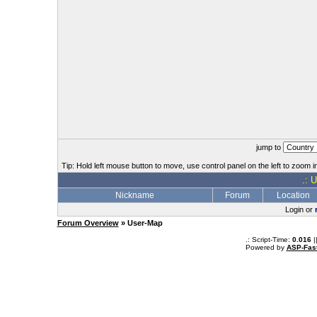
jump to
Tip: Hold left mouse button to move, use control panel on the left to zoom in
.: 
Nickname
Forum
Location
Login or
Forum Overview
» User-Map
.: Script-Time:
0.016
|
Powered by
ASP-Fas