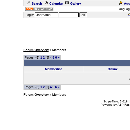
Search
Calendar
Gallery
Auc
Languag
Login:
Forum Overview
» Members
Pages: (
6
)
1
2
[3]
4
5
6
»
Memberlist
Online
Pages: (
6
)
1
2
[3]
4
5
6
»
Forum Overview
» Members
.: Script-Time:
0.016
|
Powered by
ASP-Fas