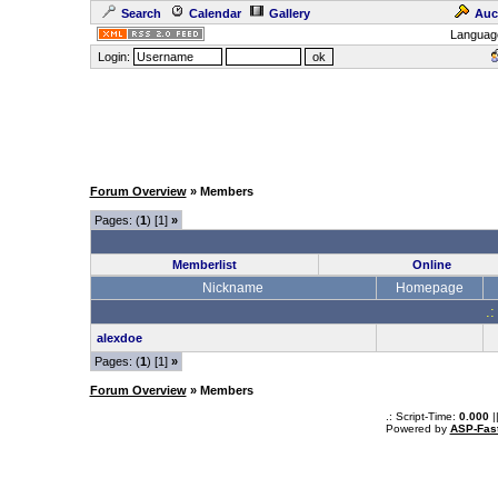
Search
Calendar
Gallery
Auc
Languag
Login:
Forum Overview
» Members
Pages: (
1
) [1]
»
Memberlist
Online
Nickname
Homepage
.:
alexdoe
Pages: (
1
) [1]
»
Forum Overview
» Members
.: Script-Time:
0.000
|
Powered by
ASP-Fas