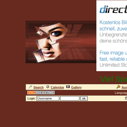
Viel Sp
Search
Calendar
Gallery
Auc
Languag
Login: