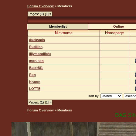
Forum Overview
» Members
Pages: (
1
) [1]
»
Memberlist
Online
Nickname
Homepage
duckstein
Rudillos
lillymondlicht
moruson
Bastl681
Ron
Kruton
LOTTE
sort by
Pages: (
1
) [1]
»
Forum Overview
» Members
DAS SIN