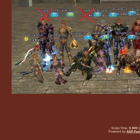
.: Script-Time:
0.000
|
Powered by
ASP-Fas