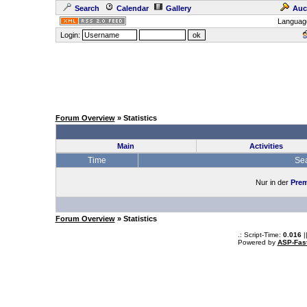
Search
Calendar
Gallery
Auc
Languag
Login:
Forum Overview
» Statistics
Main
Activities
Time
Se
Nur in der
Prem
Forum Overview
» Statistics
.: Script-Time:
0.016
|
Powered by
ASP-Fas