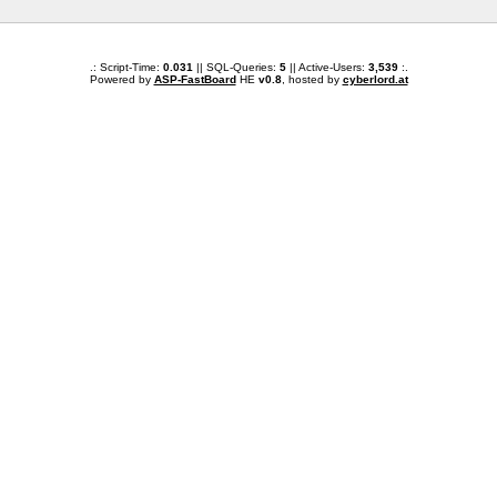
.: Script-Time:
0.031
|| SQL-Queries:
5
|| Active-Users:
3,539
:.
Powered by
ASP-FastBoard
HE
v0.8
, hosted by
cyberlord.at