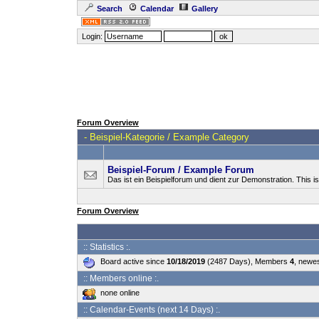
Search
Calendar
Gallery
Login:
Forum Overview
-
Beispiel-Kategorie / Example Category
Beispiel-Forum / Example Forum
Das ist ein Beispielforum und dient zur Demonstration. This 
Forum Overview
:: Statistics :.
Board active since
10/18/2019
(2487 Days), Members
4
, newe
:: Members online :.
none online
:: Calendar-Events (next 14 Days) :.