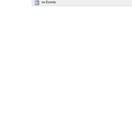
no Events