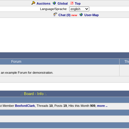
Auctions
Global
Top
Language/Sprache:
Chat (
0
)
User-Map
new
Forum
Th
is an example Forum for demonstration.
.: Board - Info :.
st Member
BexfordClark
, Threads
10
, Posts
19
, Hits this Month
909
,
more ..