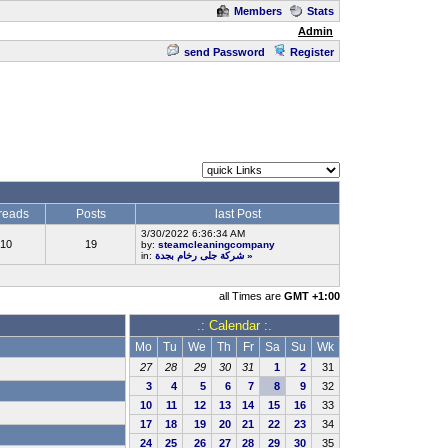
Members
Stats
Admin
send Password
Register
reads
Posts
last Post
3/30/2022 6:36:34 AM
10
19
by:
steamcleaningcompany
in:
شركة جلى رخام بجدة
»
all Times are
GMT +1:00
.: Calendar :.
Mo
Tu
We
Th
Fr
Sa
Su
Wk
27
28
29
30
31
1
2
31
3
4
5
6
7
8
9
32
10
11
12
13
14
15
16
33
17
18
19
20
21
22
23
34
24
25
26
27
28
29
30
35