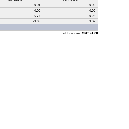
0.01
0.00
0.00
0.00
6.74
0.28
73.63
3.07
all Times are
GMT +1:00