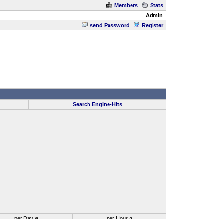
Members
Stats
Admin
send Password
Register
Search Engine-Hits
per Day ø
per Hour ø