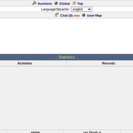
Auctions
Global
Top
Language/Sprache:
Chat (
0
)
User-Map
new
.: Statistics :.
Activities
Records
entire
per Month ø