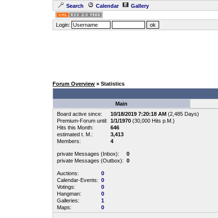
Search
Calendar
Gallery
Login:
Forum Overview
» Statistics
Main
Board active since:
10/18/2019 7:20:18 AM
(2,485 Days)
Premium-Forum until:
1/1/1970
(30,000 Hits p.M.)
Hits this Month:
646
estimated t. M.:
3,413
Members:
4
private Messages (Inbox):
0
private Messages (Outbox):
0
Auctions:
0
Calendar-Events:
0
Votings:
0
Hangman:
0
Galleries:
1
Maps:
0