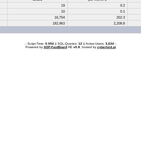
19
0.2
10
0.1
16,754
202.3
182,963
2,208.8
.: Script-Time:
0.094
|| SQL-Queries:
12
|| Active-Users:
3,634
:.
Powered by
ASP-FastBoard
HE
v0.8
, hosted by
cyberlord.at