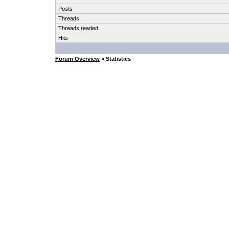
Posts
Threads
Threads readed
Hits
Forum Overview
» Statistics