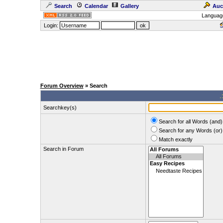
Search
Calendar
Gallery
Auc
Languag
Login:
Forum Overview
» Search
.
Searchkey(s)
Search for all Words (and)
Search for any Words (or)
Match exactly
Search in Forum