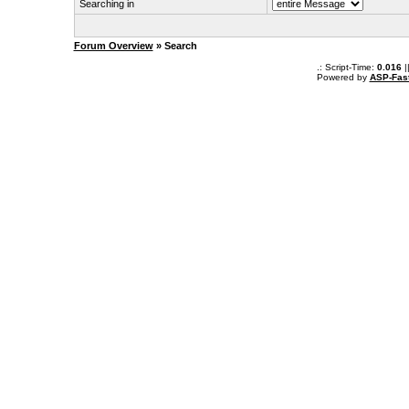
Searching in
Forum Overview
» Search
.: Script-Time:
0.016
|
Powered by
ASP-Fas