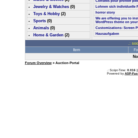
Conseils pour profiter pl
Jewelry & Watches
(0)
Lohnen sich individuelle 
horror story
Toys & Hobby
(
2
)
We are offering you to in
Sports
(0)
WordPress theme on your
Animals
(0)
Customizations: Screen P
Hausaufgaben
Home & Garden
(
2
)
.: so
Item
Fo
No
Forum Overview
» Auction-Portal
.: Script-Time:
0.016
|
Powered by
ASP-Fas