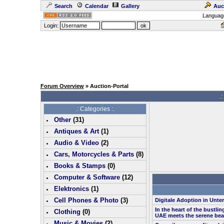
Search
Calendar
Gallery
Auc
Languag
Login:
Forum Overview
» Auction-Portal
.:
.: Categories :.
Other
(
31
)
Antiques & Art
(
1
)
Audio & Video
(
2
)
Cars, Motorcycles & Parts
(
8
)
Books & Stamps
(0)
Computer & Software
(
12
)
Elektronics
(
1
)
Cell Phones & Photo
(
3
)
Digitale Adoption in Unt
In the heart of the bustlin
Clothing
(0)
UAE meets the serene bea
Music & Movies
(
2
)