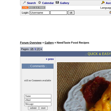
Search
Calendar
Gallery
Auc
Languag
Login:
Forum Overview
»
Gallery
» NeedTaste Food Recipes
Pages: (
2
)
1
[2]
»
.: QUICK & EASY
« prev
.: Comments :.