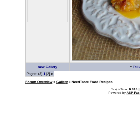
new Gallery
::
Tell
Pages: (
2
)
1
[2]
»
Forum Overview
»
Gallery
» NeedTaste Food Recipes
.: Script-Time:
0.016
|
Powered by
ASP-Fas