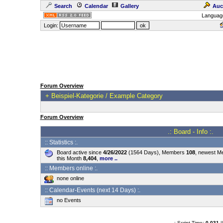
Search
Calendar
Gallery
Auc
Languag
Login:
Forum Overview
+
Beispiel-Kategorie / Example Category
Forum Overview
.: Board - Info :.
:: Statistics :.
Board active since
4/26/2022
(1564 Days), Members
108
, newest 
this Month
8,404
,
more ..
:: Members online :.
none online
:: Calendar-Events (next 14 Days) :.
no Events
.: Script-Time:
0.031
|