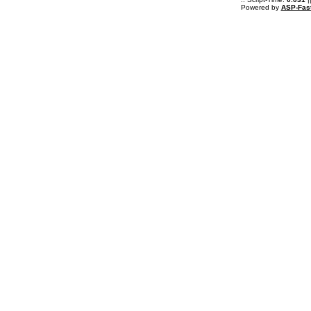
Powered by
ASP-Fas