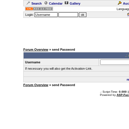
Search
Calendar
Gallery
Auc
Languag
Login:
Forum Overview
» send Password
.:
Username
If necessary you will also get the Activation-Link.
r
Forum Overview
» send Password
.: Script-Time:
0.000
|
Powered by
ASP-Fas