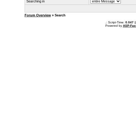
Searching in
Forum Overview
» Search
.: Script-Time:
0.047
|
Powered by
ASP-Fas