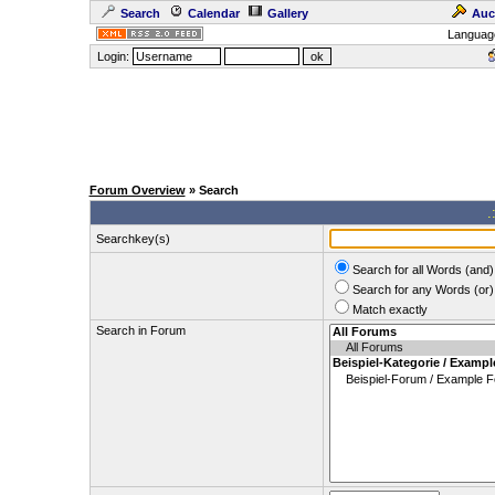
Search
Calendar
Gallery
Auc
Languag
Login:
Forum Overview
» Search
.
Searchkey(s)
Search for all Words (and)
Search for any Words (or)
Match exactly
Search in Forum