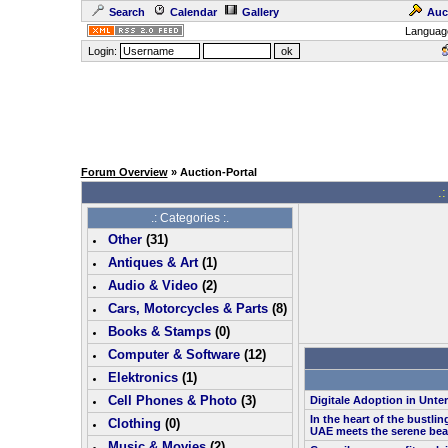
Search
Calendar
Gallery
Auc
Languag
Login:
Forum Overview
» Auction-Portal
.:
.: Categories :.
Other
(
31
)
Antiques & Art
(
1
)
Audio & Video
(
2
)
Cars, Motorcycles & Parts
(
8
)
Books & Stamps
(0)
Computer & Software
(
12
)
Elektronics
(
1
)
Cell Phones & Photo
(
3
)
Digitale Adoption in Unt
In the heart of the bustlin
Clothing
(0)
UAE meets the serene bea
Music & Movies
(
2
)