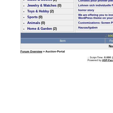
Conseils pour profiter pl
Jewelry & Watches
(0)
Lohnen sich individuelle 
horror story
Toys & Hobby
(
2
)
We are offering you to in
Sports
(0)
WordPress theme on your
Animals
(0)
Customizations: Screen P
Hausaufgaben
Home & Garden
(
2
)
.: so
Item
Fo
No
Forum Overview
» Auction-Portal
.: Script-Time:
0.000
|
Powered by
ASP-Fas