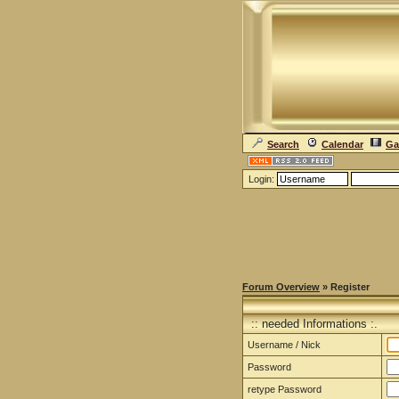
Search
Calendar
Ga
Login:
Forum Overview
» Register
:: needed Informations :.
Username / Nick
Password
retype Password