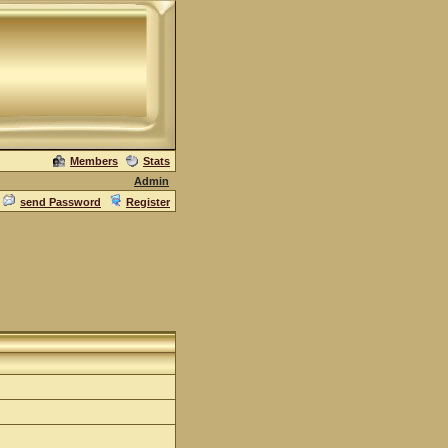
Members
Stats
Admin
send Password
Register