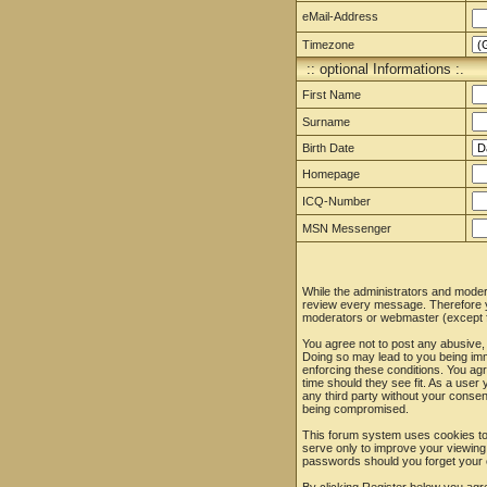
eMail-Address
Timezone
:: optional Informations :.
First Name
Surname
Birth Date
Homepage
ICQ-Number
MSN Messenger
While the administrators and moderat
review every message. Therefore yo
moderators or webmaster (except fo
You agree not to post any abusive, 
Doing so may lead to you being imm
enforcing these conditions. You agr
time should they see fit. As a user
any third party without your conse
being compromised.
This forum system uses cookies to 
serve only to improve your viewing
passwords should you forget your 