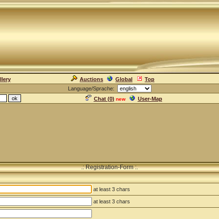
llery
Auctions
Global
Top
Language/Sprache:
Chat (
0
)
User-Map
new
.: Registration-Form :.
at least 3 chars
at least 3 chars