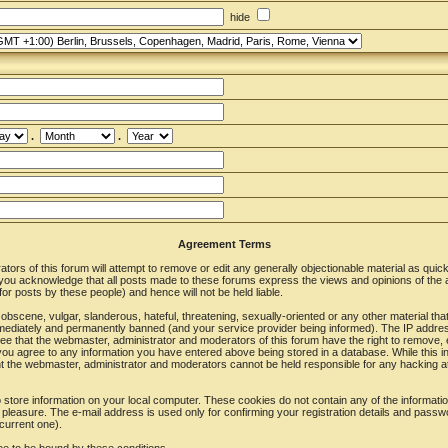
hide
.
.
Agreement Terms
ors of this forum will attempt to remove or edit any generally objectionable material as quickl
u acknowledge that all posts made to these forums express the views and opinions of the a
r posts by these people) and hence will not be held liable.
obscene, vulgar, slanderous, hateful, threatening, sexually-oriented or any other material tha
ediately and permanently banned (and your service provider being informed). The IP address o
ee that the webmaster, administrator and moderators of this forum have the right to remove, 
 you agree to any information you have entered above being stored in a database. While this in
nt the webmaster, administrator and moderators cannot be held responsible for any hacking at
store information on your local computer. These cookies do not contain any of the informat
 pleasure. The e-mail address is used only for confirming your registration details and pass
current one).