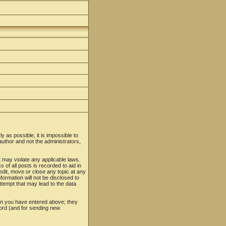
y as possible, it is impossible to
uthor and not the administrators,
t may violate any applicable laws.
f all posts is recorded to aid in
edit, move or close any topic at any
formation will not be disclosed to
tempt that may lead to the data
ion you have entered above; they
word (and for sending new