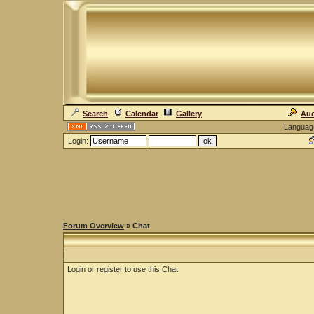
Search
Calendar
Gallery
Auc
Languag
Login:
Forum Overview
» Chat
Login or register to use this Chat.