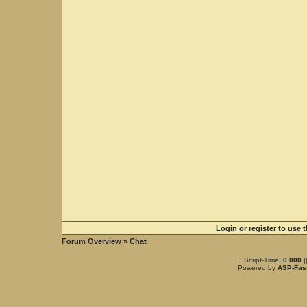
Login or register to use 
Forum Overview
» Chat
.: Script-Time:
0.000
|
Powered by
ASP-Fas