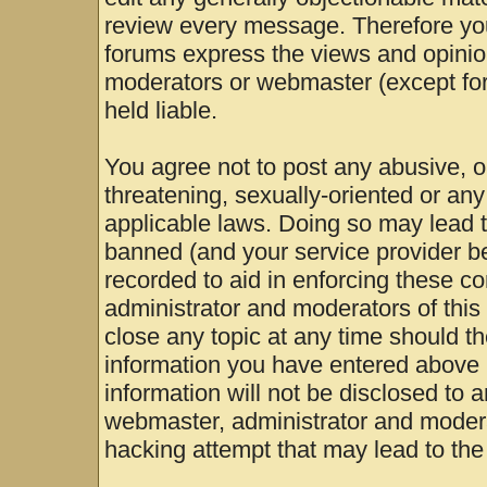
review every message. Therefore yo
forums express the views and opinion
moderators or webmaster (except for
held liable.
You agree not to post any abusive, o
threatening, sexually-oriented or any
applicable laws. Doing so may lead 
banned (and your service provider be
recorded to aid in enforcing these c
administrator and moderators of this
close any topic at any time should th
information you have entered above b
information will not be disclosed to 
webmaster, administrator and modera
hacking attempt that may lead to th