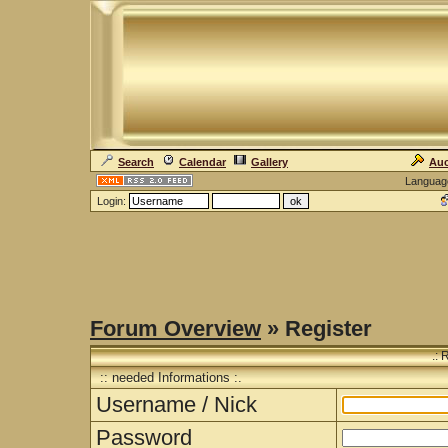
Search
Calendar
Gallery
Auc
Languag
Login:
Forum Overview
» Register
.: 
:: needed Informations :.
Username / Nick
Password