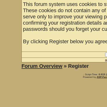
This forum system uses cookies to st
These cookies do not contain any of
serve only to improve your viewing p
confirming your registration details
passwords should you forget your cu
By clicking Register below you agree
r
Forum Overview
» Register
.: Script-Time:
0.015
|
Powered by
ASP-Fas