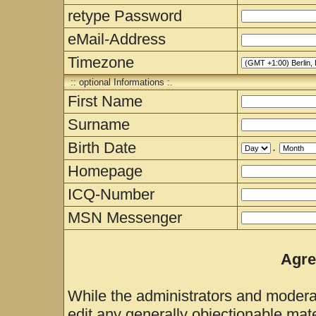
retype Password
eMail-Address
Timezone
:: optional Informations :.
First Name
Surname
Birth Date
.
Homepage
ICQ-Number
MSN Messenger
Agre
While the administrators and moderat
edit any generally objectionable mater