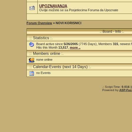
UPOZNAVANJA
Ovdje možete se sa Posjetiocima Foruma da Upoznate
Forum Overview
» NOVI KORISNICI
.: Board - Info :.
:: Statistics :.
Board active since
5/26/2005
(7745 Days), Members
315
, newest
Hits this Month
13,517
,
more ..
:: Members online :.
none online
:: Calendar-Events (next 14 Days) :.
no Events
.: Script-Time:
0.016
|
Powered by
ASP-Fas