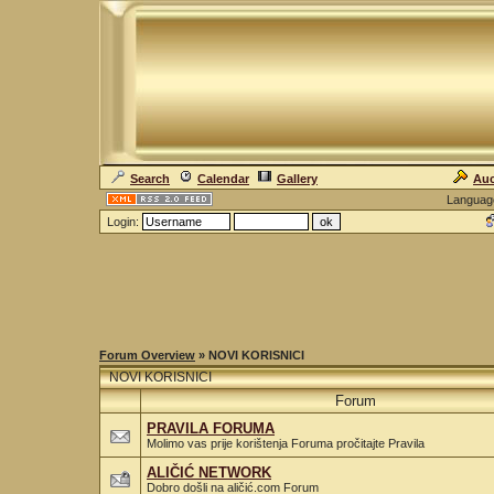
Search
Calendar
Gallery
Auc
Languag
Login:
Forum Overview
» NOVI KORISNICI
NOVI KORISNICI
Forum
PRAVILA FORUMA
Molimo vas prije korištenja Foruma pročitajte Pravila
ALIČIĆ NETWORK
Dobro došli na aličić.com Forum