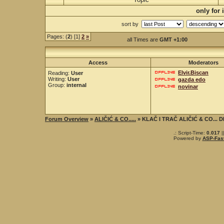
only for
sort by
Pages: (
2
) [1]
2
»
all Times are
GMT +1:00
Access
Moderators
Elvir.Biscan
Reading:
User
Writing:
User
gazda edo
Group:
internal
novinar
Forum Overview
»
ALIČIĆ & CO.....
» KLAČ I TRAČ ALIČIĆ & CO...
.: Script-Time:
0.017
|
Powered by
ASP-Fas