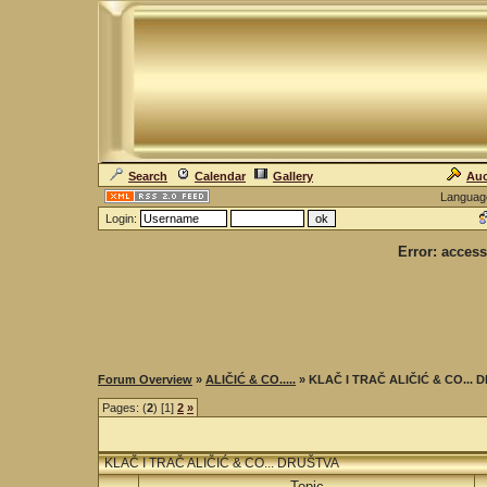
Search
Calendar
Gallery
Auc
Languag
Login:
Error: access
Forum Overview
»
ALIČIĆ & CO.....
» KLAČ I TRAČ ALIČIĆ & CO...
Pages: (
2
) [1]
2
»
KLAČ I TRAČ ALIČIĆ & CO... DRUŠTVA
Topic