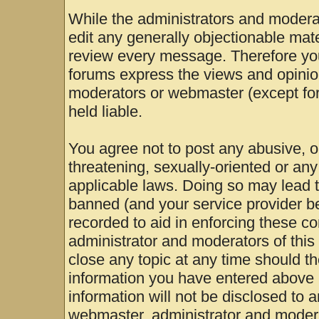
While the administrators and moderat
edit any generally objectionable mater
review every message. Therefore yo
forums express the views and opinion
moderators or webmaster (except for
held liable.
You agree not to post any abusive, o
threatening, sexually-oriented or any
applicable laws. Doing so may lead 
banned (and your service provider be
recorded to aid in enforcing these c
administrator and moderators of this
close any topic at any time should th
information you have entered above b
information will not be disclosed to 
webmaster, administrator and modera