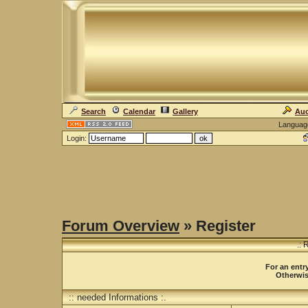
Search
Calendar
Gallery
Auc
Languag
Login:
Forum Overview
» Register
.: 
For an entry
Otherwise
:: needed Informations :.