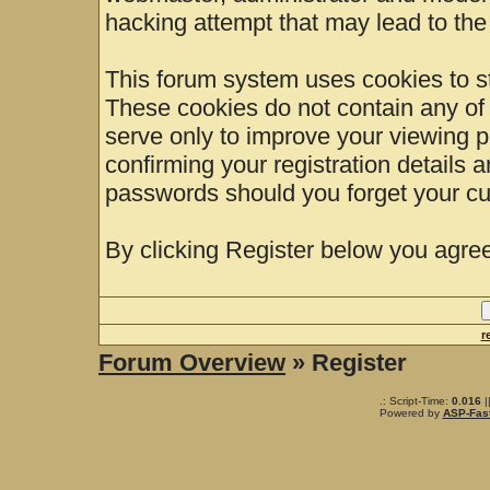
hacking attempt that may lead to th
This forum system uses cookies to st
These cookies do not contain any of
serve only to improve your viewing p
confirming your registration details
passwords should you forget your cu
By clicking Register below you agree
r
Forum Overview
» Register
.: Script-Time:
0.016
|
Powered by
ASP-Fas