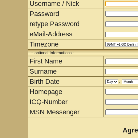
Username / Nick
Password
retype Password
eMail-Address
Timezone
:: optional Informations :.
First Name
Surname
Birth Date
.
Homepage
ICQ-Number
MSN Messenger
Agre